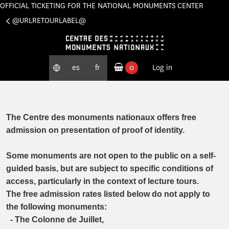
OFFICIAL TICKETING FOR THE NATIONAL MONUMENTS CENTER
Cookies management panel
@URLRETOURLABEL@
es
fr
0
Log in
ordered products
The Centre des monuments nationaux offers free
admission on presentation of proof of identity.
Some monuments are not open to the public on a self-
guided basis, but are subject to specific conditions of
access, particularly in the context of lecture tours.
The free admission rates listed below do not apply to
the following monuments:
- The Colonne de Juillet,