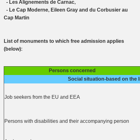
- Les Alignements de Carnac,
- Le Cap Moderne, Eileen Gray and du Corbusier au
Cap Martin
List of monuments to which free admission applies
(below):
Persons concerned
Social situation-based on the l
Job seekers from the EU and EEA
Persons with disabilities and their accompanying person