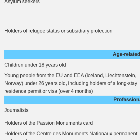
Asylum seekers
Holders of refugee status or subsidiary protection
Age-related
Children under 18 years old
Young people from the EU and EEA (Iceland, Liechtenstein,
Norway) under 26 years old, including holders of a long-stay
residence permit or visa (over 4 months)
Profession
Journalists
Holders of the Passion Monuments card
Holders of the Centre des Monuments Nationaux permanent