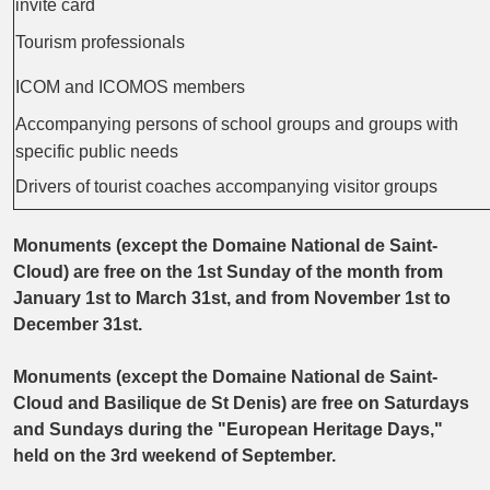
invite card
Tourism professionals
ICOM and ICOMOS members
Accompanying persons of school groups and groups with
specific public needs
Drivers of tourist coaches accompanying visitor groups
Monuments (except the Domaine National de Saint-
Cloud) are free on the 1st Sunday of the month from
January 1st to March 31st, and from November 1st to
December 31st.
Monuments (except the Domaine National de Saint-
Cloud and Basilique de St Denis) are free on Saturdays
and Sundays during the "European Heritage Days,"
held on the 3rd weekend of September.