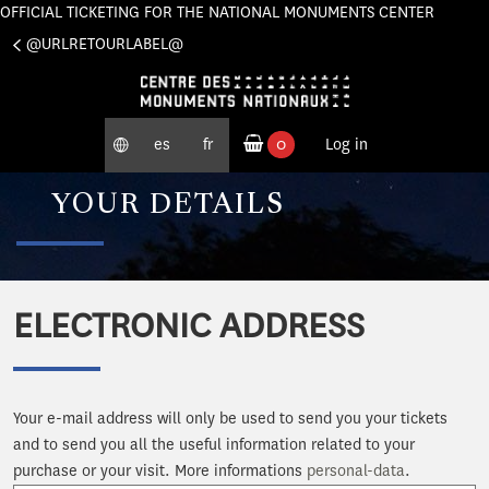
OFFICIAL TICKETING FOR THE NATIONAL MONUMENTS CENTER
Cookies management panel
@URLRETOURLABEL@
es
fr
0
Log in
ordered products
YOUR DETAILS
ELECTRONIC ADDRESS
Your e-mail address will only be used to send you your tickets
and to send you all the useful information related to your
purchase or your visit. More informations
personal-data
.