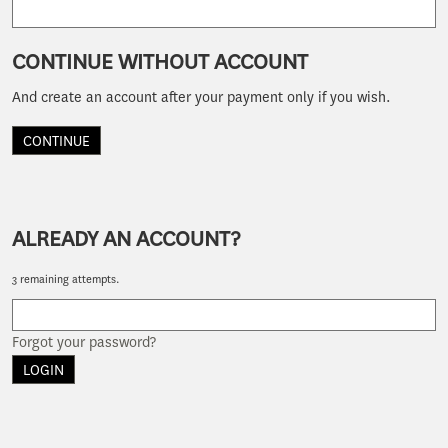
CONTINUE WITHOUT ACCOUNT
And create an account after your payment only if you wish.
CONTINUE
ALREADY AN ACCOUNT?
3 remaining attempts.
Forgot your password?
LOGIN